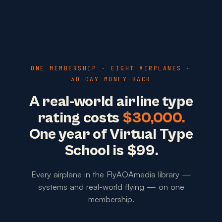
ONE MEMBERSHIP · EIGHT AIRPLANES ·
30-DAY MONEY-BACK
A real-world airline type
rating costs
$30,000.
One year of Virtual Type
School is $99.
Every airplane in the FlyAOAmedia library —
systems and real-world flying — on one
membership.