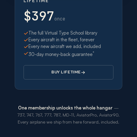
LIFETIME
$397
once
The full Virtual Type School library
Every aircraft in the fleet, forever
Every new aircraft we add, included
*
30-day money-back guarantee
BUY LIFETIME
One membership unlocks the whole hangar
—
737, 747, 767, 777, 787, MD-11, AviatorPro, Aviator90.
Every airplane we ship from here forward, included.