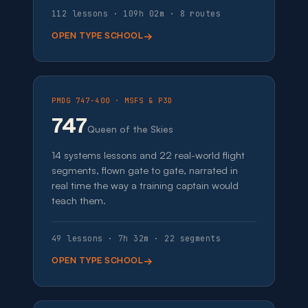
112 lessons · 109h 02m · 8 routes
OPEN TYPE SCHOOL
PMDG 747-400 · MSFS & P3D
747
Queen of the Skies
14 systems lessons and 22 real-world flight
segments, flown gate to gate, narrated in
real time the way a training captain would
teach them.
49 lessons · 7h 32m · 22 segments
OPEN TYPE SCHOOL