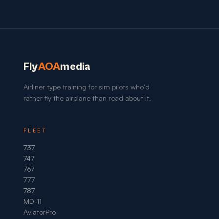
Fly
AOA
media
Airliner type training for sim pilots who'd
rather fly the airplane than read about it.
FLEET
737
747
767
777
787
MD-11
AviatorPro