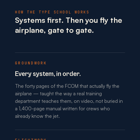
HOW THE TYPE SCHOOL WORKS
Systems first. Then you fly the
airplane, gate to gate.
GROUNDWORK
Every system, in order.
The forty pages of the FCOM that actually fly the
airplane — taught the way a real training
department teaches them, on video, not buried in
a 1,400-page manual written for crews who
already know the jet.