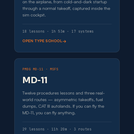
on the airplane, from cold-and-dark startup
through a normal takeoff, captured inside the
sim cockpit.
18 lessons · 1h 53m · 17 systems
OPEN TYPE SCHOOL
PMDG MD-11 · MSFS
MD-11
Twelve procedures lessons and three real-
world routes — asymmetric takeoffs, fuel
dumps, CAT III autolands. If you can fly the
MD-11, you can fly anything.
29 lessons · 11h 20m · 3 routes