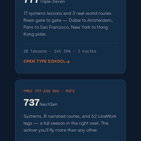
Triple-Seven
17 systems lessons and 3 real-world routes
flown gate to gate — Dubai to Amsterdam,
Paris to San Francisco, New York to Hong
Kong polar.
20 lessons · 14h 39m · 3 routes
OPEN TYPE SCHOOL
PMDG 737-800 NGX · MSFS
737
NextGen
Systems, 8 narrated routes, and 62 LineWork
legs — a full season in the right seat. The
airliner you'll fly more than any other.