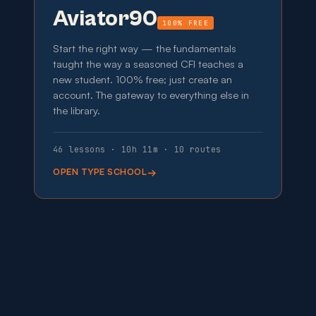
Aviator90
100% FREE
Start the right way — the fundamentals
taught the way a seasoned CFI teaches a
new student. 100% free; just create an
account. The gateway to everything else in
the library.
46 lessons · 10h 11m · 10 routes
OPEN TYPE SCHOOL