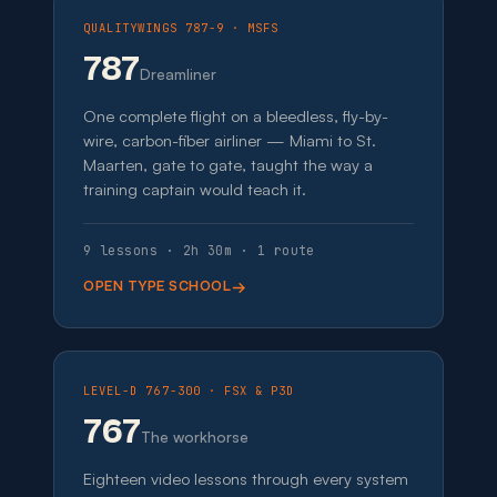
QUALITYWINGS 787-9 · MSFS
787
Dreamliner
One complete flight on a bleedless, fly-by-
wire, carbon-fiber airliner — Miami to St.
Maarten, gate to gate, taught the way a
training captain would teach it.
9 lessons · 2h 30m · 1 route
OPEN TYPE SCHOOL
LEVEL-D 767-300 · FSX & P3D
767
The workhorse
Eighteen video lessons through every system