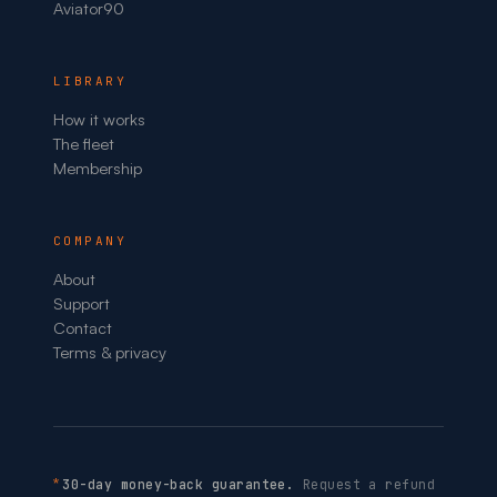
Aviator90
LIBRARY
How it works
The fleet
Membership
COMPANY
About
Support
Contact
Terms & privacy
*
30-day money-back guarantee.
Request a refund