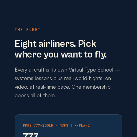
THE FLEET
Eight airliners. Pick
where you want to fly.
Every aircraft is its own Virtual Type School —
systems lessons plus real-world flights, on
video, at real-time pace. One membership
opens all of them.
PMDG 777-200LR · MSFS & X-PLANE
777