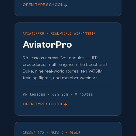
OPEN TYPE SCHOOL
AVIATORPRO · REAL-WORLD AIRMANSHIP
AviatorPro
96 lessons across five modules — IFR
procedures, multi-engine in the Beechcraft
Duke, nine real-world routes, ten VATSIM
training flights, and member webinars.
96 lessons · 62h 23m · 9 routes
OPEN TYPE SCHOOL
CESSNA 172 · MSFS & X-PLANE