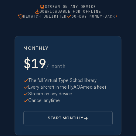
STREAM ON ANY DEVICE
DOWNLOADABLE FOR OFFLINE
REWATCH UNLIMITED
30-DAY MONEY-BACK
*
MONTHLY
$19
/ month
The full Virtual Type School library
Every aircraft in the FlyAOAmedia fleet
Stream on any device
Cancel anytime
START MONTHLY