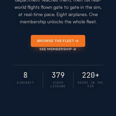
world flights flown gate to gate in the sim,
at real-time pace. Eight airplanes. One
membership unlocks the whole fleet.
BROWSE THE FLEET
SEE MEMBERSHIP
8
379
220+
AIRCRAFT
VIDEO
HOURS IN THE
LESSONS
SIM