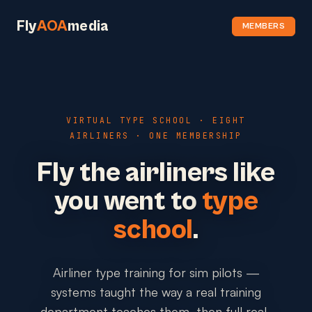
Fly
AOA
media
MEMBERS
VIRTUAL TYPE SCHOOL · EIGHT
AIRLINERS · ONE MEMBERSHIP
Fly the airliners like
you went to
type
school
.
Airliner type training for sim pilots —
systems taught the way a real training
department teaches them, then full real-