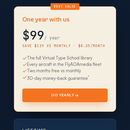
BEST VALUE
One year with us
$99
/ year
SAVE $129 VS MONTHLY · $8.25/MONTH
The full Virtual Type School library
Every aircraft in the FlyAOAmedia fleet
Two months free vs monthly
*
30-day money-back guarantee
GO YEARLY