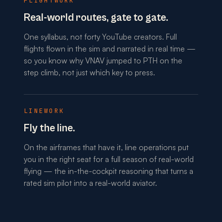
FLIGHTWORK
Real-world routes, gate to gate.
One syllabus, not forty YouTube creators. Full
flights flown in the sim and narrated in real time —
so you know why VNAV jumped to PTH on the
step climb, not just which key to press.
LINEWORK
Fly the line.
On the airframes that have it, line operations put
you in the right seat for a full season of real-world
flying — the in-the-cockpit reasoning that turns a
rated sim pilot into a real-world aviator.