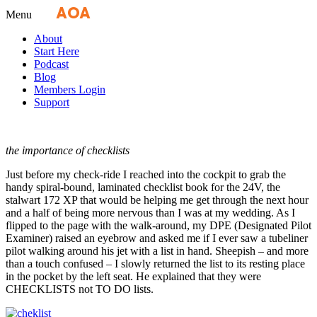
Fly
AOA
media
Menu
About
Start Here
Podcast
Blog
Members Login
Support
the importance of checklists
Just before my check-ride I reached into the cockpit to grab the
handy spiral-bound, laminated checklist book for the 24V, the
stalwart 172 XP that would be helping me get through the next hour
and a half of being more nervous than I was at my wedding. As I
flipped to the page with the walk-around, my DPE (Designated Pilot
Examiner) raised an eyebrow and asked me if I ever saw a tubeliner
pilot walking around his jet with a list in hand. Sheepish – and more
than a touch confused – I slowly returned the list to its resting place
in the pocket by the left seat. He explained that they were
CHECKLISTS not TO DO lists.