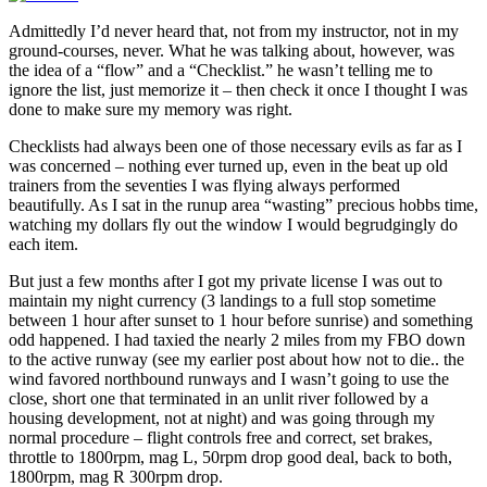
Admittedly I’d never heard that, not from my instructor, not in my
ground-courses, never. What he was talking about, however, was
the idea of a “flow” and a “Checklist.” he wasn’t telling me to
ignore the list, just memorize it – then check it once I thought I was
done to make sure my memory was right.
Checklists had always been one of those necessary evils as far as I
was concerned – nothing ever turned up, even in the beat up old
trainers from the seventies I was flying always performed
beautifully. As I sat in the runup area “wasting” precious hobbs time,
watching my dollars fly out the window I would begrudgingly do
each item.
But just a few months after I got my private license I was out to
maintain my night currency (3 landings to a full stop sometime
between 1 hour after sunset to 1 hour before sunrise) and something
odd happened. I had taxied the nearly 2 miles from my FBO down
to the active runway (see my earlier post about how not to die.. the
wind favored northbound runways and I wasn’t going to use the
close, short one that terminated in an unlit river followed by a
housing development, not at night) and was going through my
normal procedure – flight controls free and correct, set brakes,
throttle to 1800rpm, mag L, 50rpm drop good deal, back to both,
1800rpm, mag R 300rpm drop.