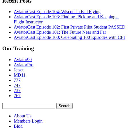
Recent Posts
AviatorCast Episode 104: Wisconsin Fall Flying
AviatorCast Episode 103: Finding, Picking and Keeping a
Flight Instructor
AviatorCast Episode 102: First Private Pilot Student PASSED
AviatorCast Episode 101: The Future Near and Far
AviatorCast Episode 100: Celebrating 100 Episodes with CFI
Our Training
Aviator90
AviatorPro
Jetset
MD11
777
747
737
767
Search
for:
About Us
Members Login
Blog