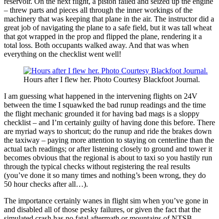
reservoir. On the next flight, a piston failed and seized up the engine
– threw parts and pieces all through the inner workings of the
machinery that was keeping that plane in the air. The instructor did a
great job of navigating the plane to a safe field, but it was tall wheat
that got wrapped in the prop and flipped the plane, rendering it a
total loss. Both occupants walked away. And that was when
everything on the checklist went well!
Hours after I flew her. Photo Courtesy Blackfoot Journal.
I am guessing what happened in the intervening flights on 24V
between the time I squawked the bad runup readings and the time
the flight mechanic grounded it for having bad mags is a sloppy
checklist – and I’m certainly guilty of having done this before. There
are myriad ways to shortcut; do the runup and ride the brakes down
the taxiway – paying more attention to staying on centerline than the
actual tach readings; or after listening closely to ground and tower it
becomes obvious that the regional is about to taxi so you hastily run
through the typical checks without registering the real results
(you’ve done it so many times and nothing’s been wrong, they do
50 hour checks after all…).
The importance certainly wanes in flight sim when you’ve gone in
and disabled all of those pesky failures, or given the fact that the
simulated crash has no fatal aftermath or mountains of NTSB