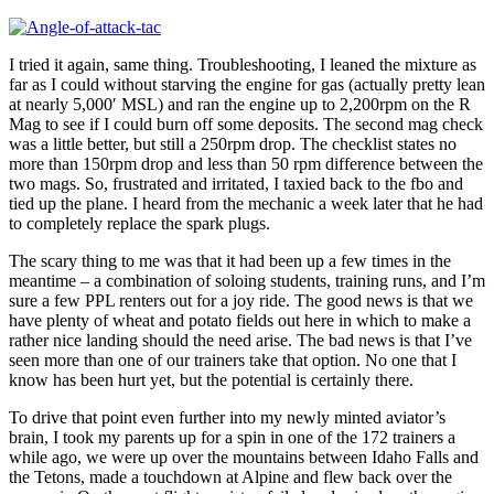
I tried it again, same thing. Troubleshooting, I leaned the mixture as
far as I could without starving the engine for gas (actually pretty lean
at nearly 5,000′ MSL) and ran the engine up to 2,200rpm on the R
Mag to see if I could burn off some deposits. The second mag check
was a little better, but still a 250rpm drop. The checklist states no
more than 150rpm drop and less than 50 rpm difference between the
two mags. So, frustrated and irritated, I taxied back to the fbo and
tied up the plane. I heard from the mechanic a week later that he had
to completely replace the spark plugs.
The scary thing to me was that it had been up a few times in the
meantime – a combination of soloing students, training runs, and I’m
sure a few PPL renters out for a joy ride. The good news is that we
have plenty of wheat and potato fields out here in which to make a
rather nice landing should the need arise. The bad news is that I’ve
seen more than one of our trainers take that option. No one that I
know has been hurt yet, but the potential is certainly there.
To drive that point even further into my newly minted aviator’s
brain, I took my parents up for a spin in one of the 172 trainers a
while ago, we were up over the mountains between Idaho Falls and
the Tetons, made a touchdown at Alpine and flew back over the