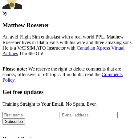
by
Matthew Roesener
An avid Flight Sim enthusiast with a real world PPL, Matthew
Roesener lives in Idaho Falls with his wife and three amazing sons.
He is a VATSIM ATO Instructor with
Canadian Xpress Virtual
Airlines
Throttle On!
Please note:
We reserve the right to delete comments that are
snarky, offensive, or off-topic. If in doubt, read the
Comments
Policy.
Get free updates
Training Straight to Your Email. No Spam. Ever.