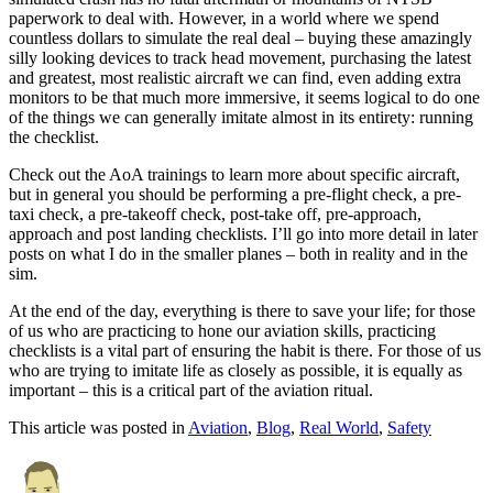
paperwork to deal with. However, in a world where we spend
countless dollars to simulate the real deal – buying these amazingly
silly looking devices to track head movement, purchasing the latest
and greatest, most realistic aircraft we can find, even adding extra
monitors to be that much more immersive, it seems logical to do one
of the things we can generally imitate almost in its entirety: running
the checklist.
Check out the AoA trainings to learn more about specific aircraft,
but in general you should be performing a pre-flight check, a pre-
taxi check, a pre-takeoff check, post-take off, pre-approach,
approach and post landing checklists. I’ll go into more detail in later
posts on what I do in the smaller planes – both in reality and in the
sim.
At the end of the day, everything is there to save your life; for those
of us who are practicing to hone our aviation skills, practicing
checklists is a vital part of ensuring the habit is there. For those of us
who are trying to imitate life as closely as possible, it is equally as
important – this is a critical part of the aviation ritual.
This article was posted in
Aviation
,
Blog
,
Real World
,
Safety