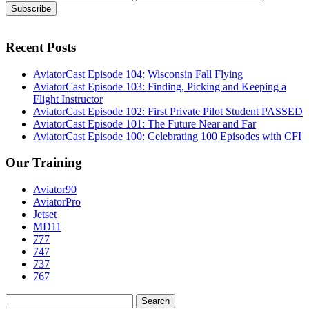
Recent Posts
AviatorCast Episode 104: Wisconsin Fall Flying
AviatorCast Episode 103: Finding, Picking and Keeping a
Flight Instructor
AviatorCast Episode 102: First Private Pilot Student PASSED
AviatorCast Episode 101: The Future Near and Far
AviatorCast Episode 100: Celebrating 100 Episodes with CFI
Our Training
Aviator90
AviatorPro
Jetset
MD11
777
747
737
767
Search