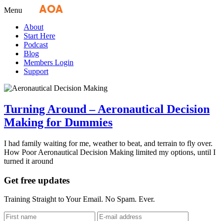
Fly
AOA
media
Menu
About
Start Here
Podcast
Blog
Members Login
Support
Turning Around – Aeronautical Decision
Making for Dummies
I had family waiting for me, weather to beat, and terrain to fly over.
How Poor Aeronautical Decision Making limited my options, until I
turned it around
Get free updates
Training Straight to Your Email. No Spam. Ever.