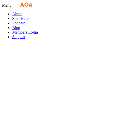
Fly
AOA
media
Menu
About
Start Here
Podcast
Blog
Members Login
Support