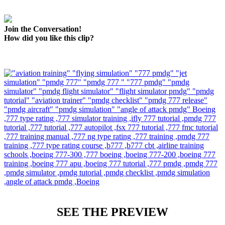
Join the Conversation!
How did you like this clip?
SEE THE PREVIEW