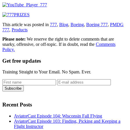
This article was posted in
777
,
Blog
,
Boeing
,
Boeing 777
,
PMDG
777
,
Products
Please note:
We reserve the right to delete comments that are
snarky, offensive, or off-topic. If in doubt, read the
Comments
Policy.
Get free updates
Training Straight to Your Email. No Spam. Ever.
Recent Posts
AviatorCast Episode 104: Wisconsin Fall Flying
AviatorCast Episode 103: Finding, Picking and Keeping a
Flight Instructor