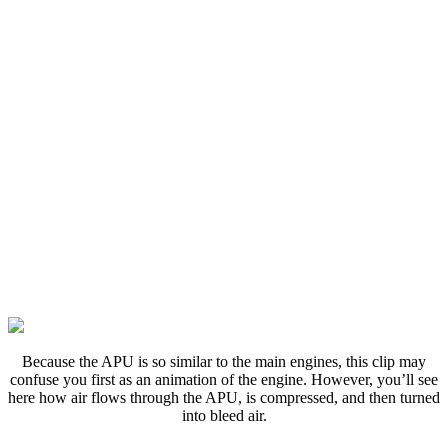
B
ecause the APU is so similar to the main engines, this clip may
confuse you first as an animation of the engine. However, you’ll see
here how air flows through the APU, is compressed, and then turned
into bleed air.