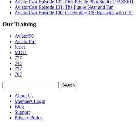
AviatorCast Episode 102: First Private Pilot Student PASSED
AviatorCast Episode 101: The Future Near and Far
AviatorCast Episode 100: Celebrating 100 Episodes with CFI
Our Training
Aviator90
AviatorPro
Jetset
MD11
777
747
737
767
Search
for:
About Us
Members Login
Blog
Support
Privacy Policy