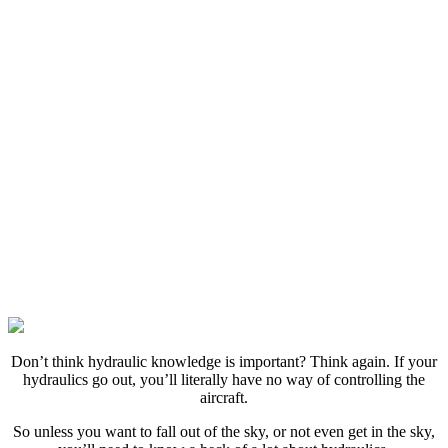
D
on’t think hydraulic knowledge is important? Think again. If your
hydraulics go out, you’ll literally have no way of controlling the
aircraft.
So unless you want to fall out of the sky, or not even get in the sky,