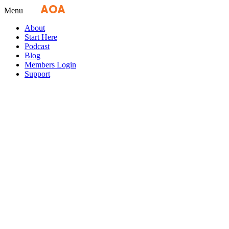
Fly
AOA
media
Menu
About
Start Here
Podcast
Blog
Members Login
Support