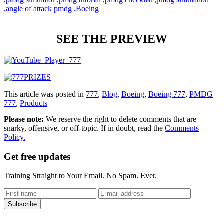
SEE THE PREVIEW
This article was posted in
777
,
Blog
,
Boeing
,
Boeing 777
,
PMDG
777
,
Products
Please note:
We reserve the right to delete comments that are
snarky, offensive, or off-topic. If in doubt, read the
Comments
Policy.
Get free updates
Training Straight to Your Email. No Spam. Ever.