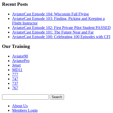
Recent Posts
AviatorCast Episode 104: Wisconsin Fall Flying
AviatorCast Episode 103: Finding, Picking and Keeping a
Flight Instructor
AviatorCast Episode 102: First Private Pilot Student PASSED
AviatorCast Episode 101: The Future Near and Far
AviatorCast Episode 100: Celebrating 100 Episodes with CFI
Our Training
Aviator90
AviatorPro
Jetset
MD11
777
747
737
767
Search
for:
About Us
Members Login