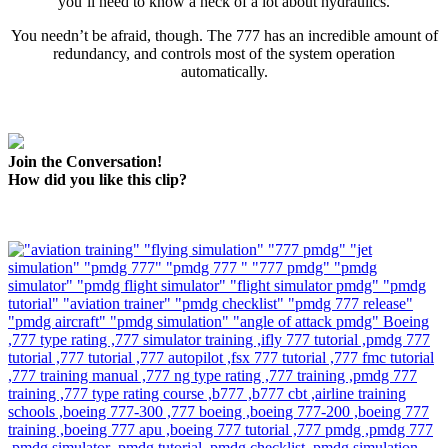
you’ll need to know a heck of a lot about hydraulics.
You needn’t be afraid, though. The 777 has an incredible amount of
redundancy, and controls most of the system operation
automatically.
Join the Conversation!
How did you like this clip?